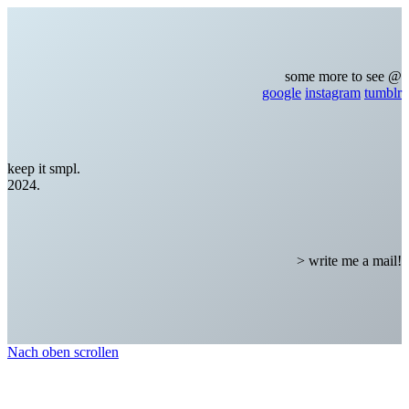
some more to see @
google
instagram
tumblr
keep it smpl.
2024.
> write me a mail!
Nach oben scrollen